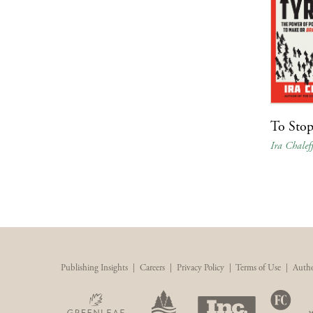
To Stop
Ira Chalef
Publishing Insights
|
Careers
|
Privacy Policy
|
Terms of Use
|
Autho