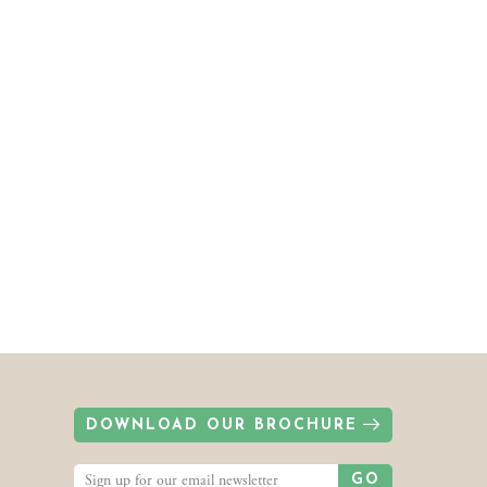
DOWNLOAD OUR BROCHURE
GO