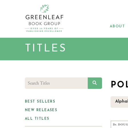
Skip
to
main
content
ABOUT
TITLES
SEARCH
PO
Alphab
BEST SELLERS
NEW RELEASES
ALL TITLES