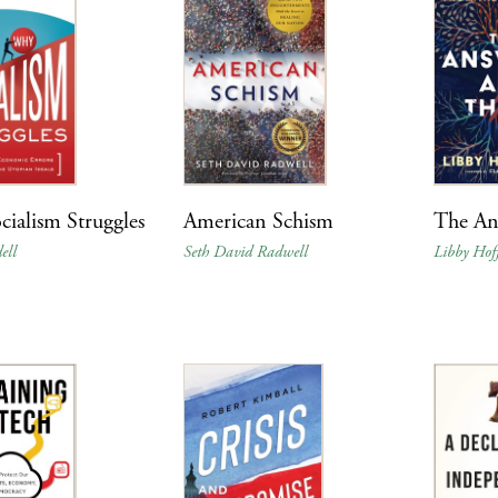
ialism Struggles
American Schism
The An
ell
Seth David Radwell
Libby Ho