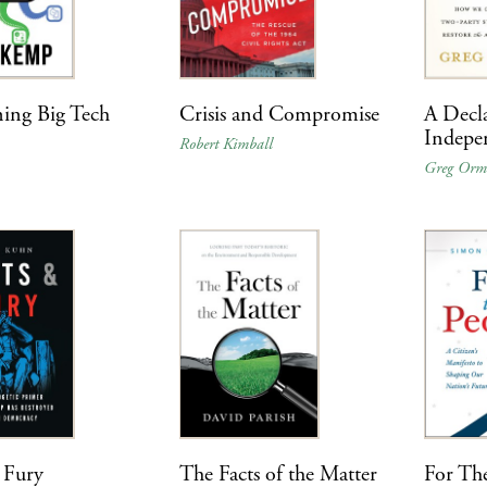
ing Big Tech
Crisis and Compromise
A Decla
Indepe
p
Robert Kimball
Greg Or
 Fury
The Facts of the Matter
For Th