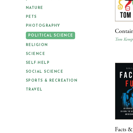
NATURE
PETS
PHOTOGRAPHY
Contain
POLITICAL SCIENCE
Tom Kem
RELIGION
SCIENCE
SELF-HELP
SOCIAL SCIENCE
SPORTS & RECREATION
TRAVEL
Facts &