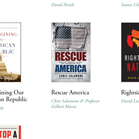
David Parish
Simon Ch
ining Our
Rescue America
Rightsi
an Republic
Chris Salamone & Professor
David Lo
Gilbert Morris
ey