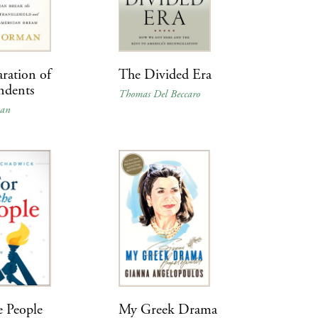
ration of
The Divided Era
ndents
Thomas Del Beccaro
man
e People
My Greek Drama