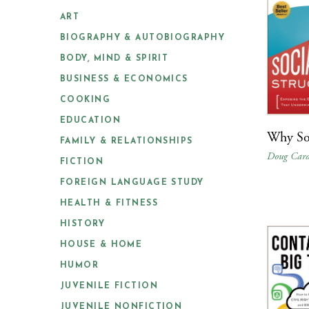
ART
BIOGRAPHY & AUTOBIOGRAPHY
BODY, MIND & SPIRIT
BUSINESS & ECONOMICS
COOKING
EDUCATION
Why Soc
FAMILY & RELATIONSHIPS
Doug Card
FICTION
FOREIGN LANGUAGE STUDY
HEALTH & FITNESS
HISTORY
HOUSE & HOME
HUMOR
JUVENILE FICTION
JUVENILE NONFICTION