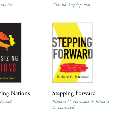
adwick
Gianna Angelopoulos
zing Nations
Stepping Forward
ckwood
Richard C. Harwood & Richard
C. Harwood