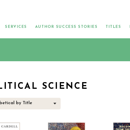
SERVICES
AUTHOR SUCCESS STORIES
TITLES
LITICAL SCIENCE
etical by Title