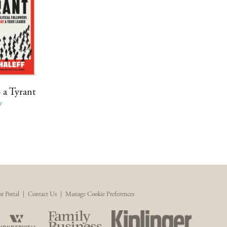
 a Tyrant
f
r Portal
|
Contact Us
|
Manage Cookie Preferences