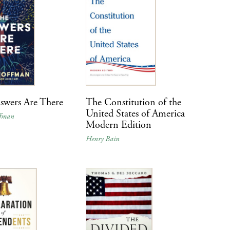
swers Are There
The Constitution of the
United States of America
ffman
Modern Edition
Henry Bain