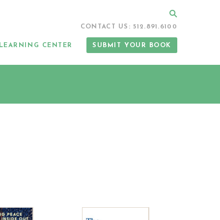
Search
CONTACT US: 512.891.6100
LEARNING CENTER
SUBMIT YOUR BOOK