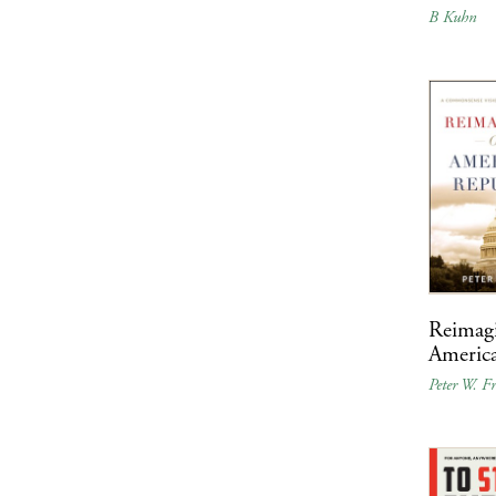
B Kuhn
Reimag
Americ
Peter W. Fr