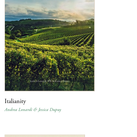
Italianity
Andrea Lonardi & Jessica Dupuy