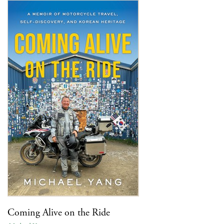
Coming Alive on the Ride