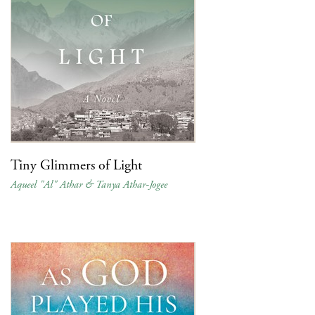
Tiny Glimmers of Light
Aqueel "Al" Athar & Tanya Athar-Jogee