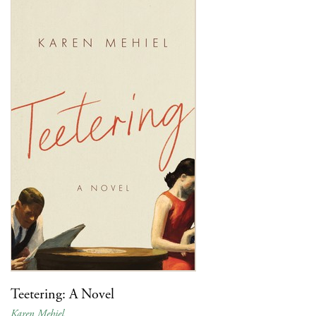
Teetering: A Novel
Karen Mehiel