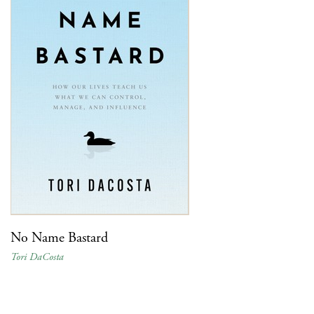
No Name Bastard
Tori DaCosta