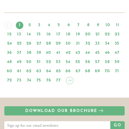
1
2
3
4
5
6
7
8
9
10
11
12
13
14
15
16
17
18
19
20
21
22
23
24
25
26
27
28
29
30
31
32
33
34
35
36
37
38
39
40
41
42
43
44
45
46
47
48
49
50
51
52
53
54
55
56
57
58
59
60
61
62
63
64
65
66
67
68
69
70
71
72
73
74
75
76
77
DOWNLOAD OUR BROCHURE
GO