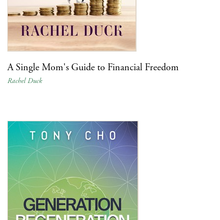
A Single Mom's Guide to Financial Freedom
Rachel Duck