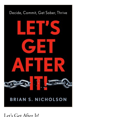
Let’s Get After It!