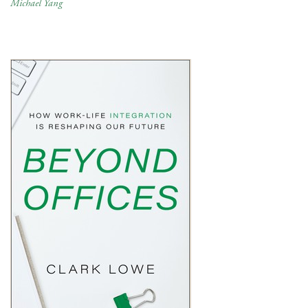
Michael Yang