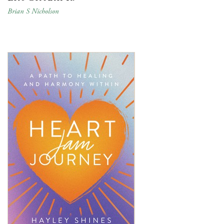
Brian S Nicholson