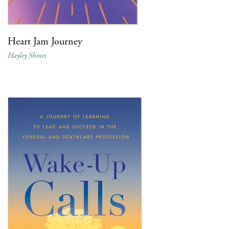
Heart Jam Journey
Hayley Shines