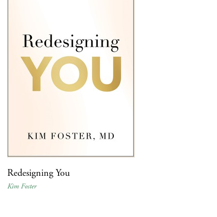
Redesigning You
Kim Foster