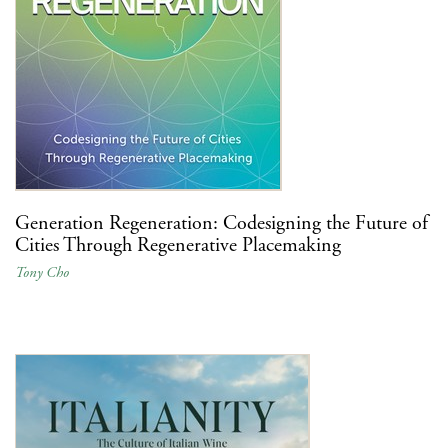
Generation Regeneration: Codesigning the Future of
Cities Through Regenerative Placemaking
Tony Cho