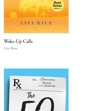
Wake-Up Calls
Lisa Baue