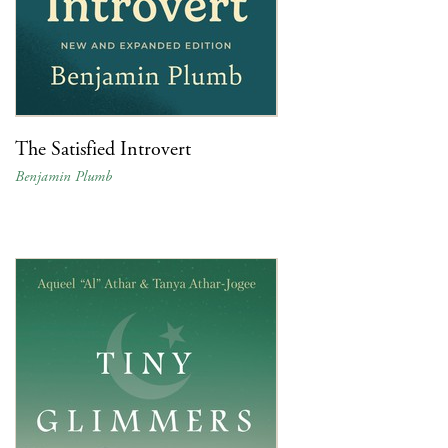
The Satisfied Introvert
Benjamin Plumb