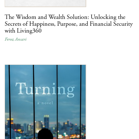
The Wisdom and Wealth Solution: Unlocking the
Secrets of Happiness, Purpose, and Financial Security
with Living360
Feroz Ansari