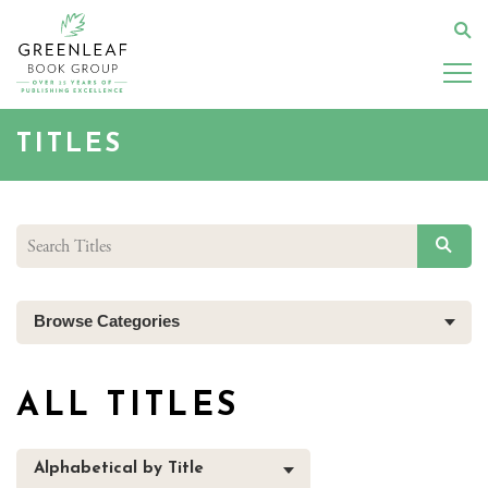
Skip
to
Se
main
content
TITLES
SEAR
Browse Categories
ALL TITLES
Alphabetical by Title