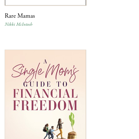
Rare Mamas
Nikki McIntosh