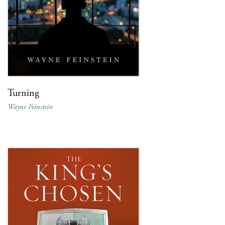
Turning
Wayne Feinstein