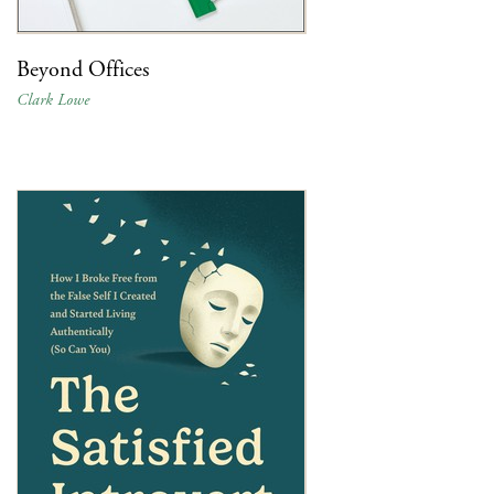
Beyond Offices
Clark Lowe