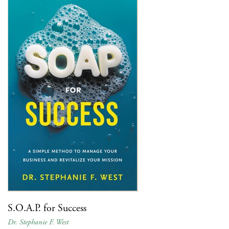
S.O.A.P. for Success
Dr. Stephanie F. West