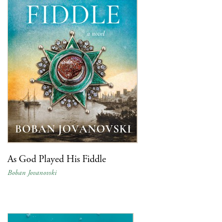
As God Played His Fiddle
Boban Jovanovski