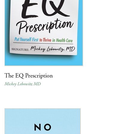
The EQ Prescription
Mickey Lebowitz MD