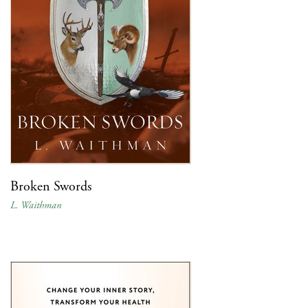
Broken Swords
L. Waithman