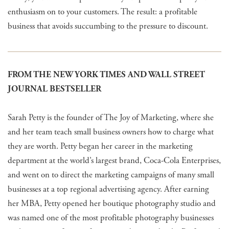
enthusiasm on to your customers. The result: a profitable
business that avoids succumbing to the pressure to discount.
FROM THE NEW YORK TIMES AND WALL STREET
JOURNAL BESTSELLER
Sarah Petty is the founder of The Joy of Marketing, where she
and her team teach small business owners how to charge what
they are worth. Petty began her career in the marketing
department at the world’s largest brand, Coca-Cola Enterprises,
and went on to direct the marketing campaigns of many small
businesses at a top regional advertising agency. After earning
her MBA, Petty opened her boutique photography studio and
was named one of the most profitable photography businesses