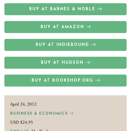
BUY AT BARNES & NOBLE
BUY AT AMAZON
BUY AT INDIEBOUND
BUY AT HUDSON
BUY AT BOOKSHOP.ORG
April 24, 2012
BUSINESS & ECONOMICS
USD $24.95