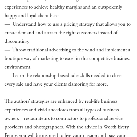
experiences to achieve healthy margins and an outspokenly
happy and loyal client base.
— Understand how to use a pricing strategy that allows you to
create demand and attract the right customers instead of
discounting.
— Throw traditional advertising to the wind and implement a
boutique way of marketing to excel in this competitive business
environment.
— Learn the relationship-based sales skills needed to close
every sale and have your clients clamoring for more.
The authors’ strategies are enhanced by real-life business
experiences and vivid anecdotes from all types of business
owners—restaurateurs to contractors to professional service
providers and photographers. With the advice in Worth Every
Penny, you will be inspired to live your passion and pass your