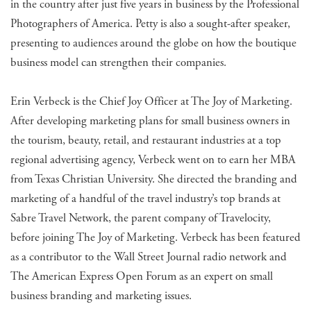
in the country after just five years in business by the Professional
Photographers of America. Petty is also a sought-after speaker,
presenting to audiences around the globe on how the boutique
business model can strengthen their companies.
Erin Verbeck is the Chief Joy Officer at The Joy of Marketing.
After developing marketing plans for small business owners in
the tourism, beauty, retail, and restaurant industries at a top
regional advertising agency, Verbeck went on to earn her MBA
from Texas Christian University. She directed the branding and
marketing of a handful of the travel industry’s top brands at
Sabre Travel Network, the parent company of Travelocity,
before joining The Joy of Marketing. Verbeck has been featured
as a contributor to the Wall Street Journal radio network and
The American Express Open Forum as an expert on small
business branding and marketing issues.