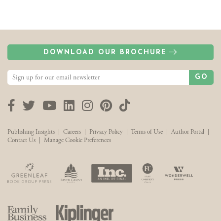
DOWNLOAD OUR BROCHURE
GO
Facebook
Twitter
YouTube
LinkedIn
Instagram
Pinterest
TikTok
Publishing Insights
|
Careers
|
Privacy Policy
|
Terms of Use
|
Author Portal
|
Contact Us
|
Manage Cookie Preferences