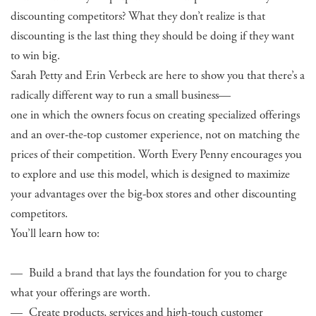
discounting competitors? What they don’t realize is that
discounting is the last thing they should be doing if they want
to win big.
Sarah Petty and Erin Verbeck are here to show you that there’s a
radically different way to run a small business—
one in which the owners focus on creating specialized offerings
and an over-the-top customer experience, not on matching the
prices of their competition. Worth Every Penny encourages you
to explore and use this model, which is designed to maximize
your advantages over the big-box stores and other discounting
competitors.
You’ll learn how to:
— Build a brand that lays the foundation for you to charge
what your offerings are worth.
— Create products, services and high-touch customer