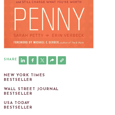
SHARE
NEW YORK TIMES
BESTSELLER
WALL STREET JOURNAL
BESTSELLER
USA TODAY
BESTSELLER