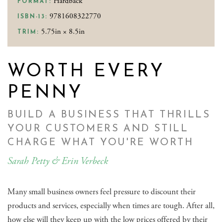
Hardback
FORMAT:
9781608322770
ISBN-13:
5.75in × 8.5in
TRIM:
WORTH EVERY
PENNY
BUILD A BUSINESS THAT THRILLS
YOUR CUSTOMERS AND STILL
CHARGE WHAT YOU'RE WORTH
Sarah Petty & Erin Verbeck
Many small business owners feel pressure to discount their
products and services, especially when times are tough. After all,
how else will they keep up with the low prices offered by their