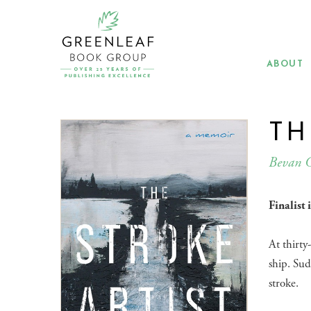
Skip
to
main
content
ABOUT
TH
Bevan 
Finalist
At thirty
ship. Sud
stroke.