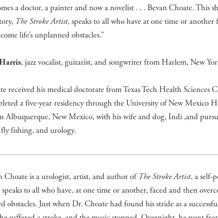
es a doctor, a painter and now a novelist . . . Bevan Choate. This sho
tory,
The Stroke Artist
, speaks to all who have at one time or another
come life’s unplanned obstacles.”
Harris
, jazz vocalist, guitarist, and songwriter from Harlem, New Yo
e received his medical doctorate from Texas Tech Health Sciences C
eted a five-year residency through the University of New Mexico Ho
 in Albuquerque, New Mexico, with his wife and dog, Indi ,and pursu
 fly fishing, and urology.
 Choate is a urologist, artist, and author of
The Stroke Artist
, a self
t speaks to all who have, at one time or another, faced and then overco
 obstacles. Just when Dr. Choate had found his stride as a successfu
he suffered a stroke, and the music stopped. Overnight, he went fro