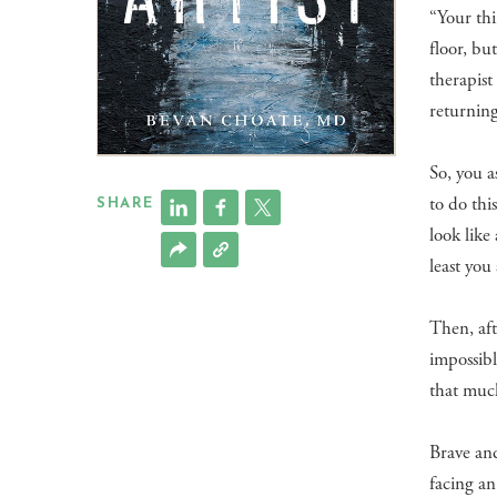
“Your thi
floor, bu
therapist
returning
So, you a
to do thi
SHARE
look like
least you 
Then, aft
impossibl
that much
Brave and
facing an