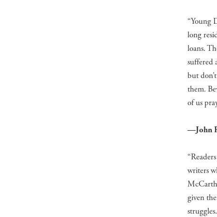
“Young Dr
long resi
loans. T
suffered 
but don’t 
them. Bev
of us pra
—John R
“Readers
writers w
McCarthy’
given the
struggles