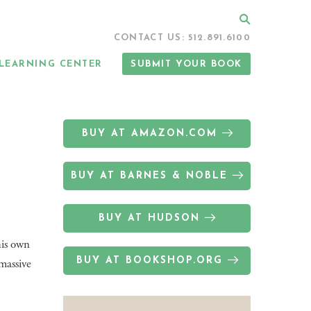
Search
CONTACT US: 512.891.6100
LEARNING CENTER
SUBMIT YOUR BOOK
BUY AT AMAZON.COM
BUY AT BARNES & NOBLE
BUY AT HUDSON
his own
BUY AT BOOKSHOP.ORG
 massive