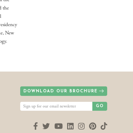
d the
l
residency
ue, New
ogy.
DOWNLOAD OUR BROCHURE
GO
Facebook
Twitter
YouTube
LinkedIn
Instagram
Pinterest
TikTok