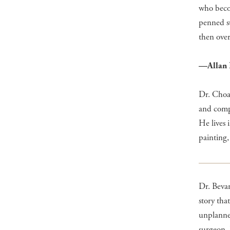
who becom
penned s
then over
—Allan 
Dr. Choat
and compl
He lives
painting,
Dr. Bevan
story tha
unplanned
surgeon, 