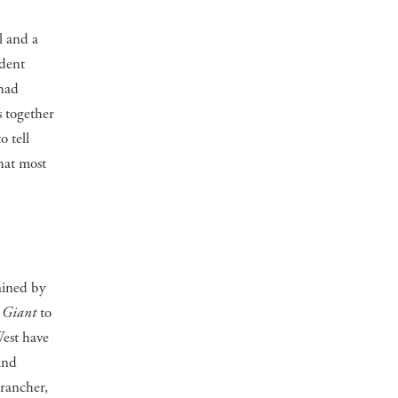
l and a
udent
 had
s together
o tell
hat most
ained by
s
Giant
to
West have
and
 rancher,