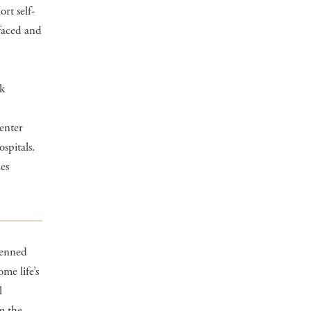
rt self-
 faced and
rk
enter
spitals.
es
-penned
me life’s
l
m the