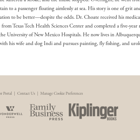
tain to a passenger floating aimlessly at sea. His story is one of grit an
tion to be better—despite the odds. Dr. Choate received his medica
 from Texas Tech Health Sciences Center and completed a five-year 
the University of New Mexico Hospitals. He now lives in Albuquerq
ith his wife and dog Indi and pursues painting, fly fishing, and urol
r Portal
|
Contact Us
|
Manage Cookie Preferences