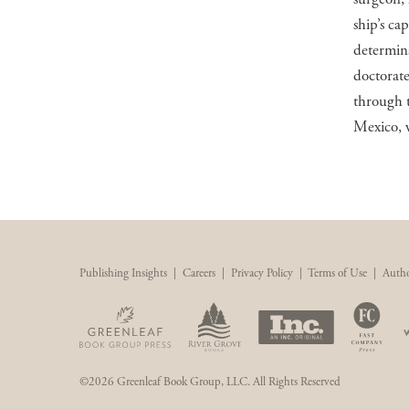
ship’s cap
determina
doctorate
through 
Mexico, w
Publishing Insights
|
Careers
|
Privacy Policy
|
Terms of Use
|
Autho
©2026 Greenleaf Book Group, LLC. All Rights Reserved