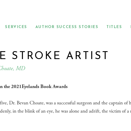
SERVICES
AUTHOR SUCCESS STORIES
TITLES
E STROKE ARTIST
Choate, MD
 in the 2021Eyelands Book Awards
-five, Dr. Bevan Choate, was a successful surgeon and the captain of 
denly, in the blink of an eye, he was alone and adrift, the victim of a