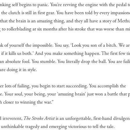
nking self begins to panic. You’re revving the engine with the pedal t
t the clutch is still in first gear. You have been told by every impassio
 that the brain is an amazing thing, and they all have a story of Meth
 to rollerblading at six months after his stroke that was worse than m
sk of yourself the impossible. You say, ‘Look you son of a bitch. We a
s if it kills us both.’ And you make something happen. The first few t
 an absolute fool. You stumble. You literally drop the ball. You are fail
are doing it in style.
er lots of failing, you begin to start succeeding. You accomplish the
e. Your soul, your being, your ‘amazing brain’ just won a battle that 
 closer to winning the war.”
 irreverent,
The Stroke Artist
is an unforgettable, first-hand divulgen
 unthinkable tragedy and emerging victorious to tell the tale.