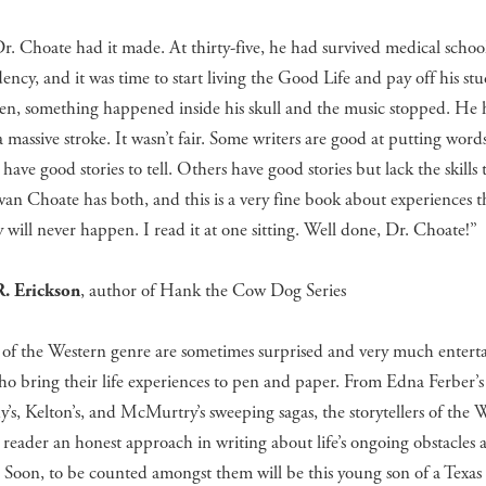
. Choate had it made. At thirty-five, he had survived medical schoo
dency, and it was time to start living the Good Life and pay off his st
hen, something happened inside his skull and the music stopped. He
a massive stroke. It wasn’t fair. Some writers are good at putting word
have good stories to tell. Others have good stories but lack the skills t
an Choate has both, and this is a very fine book about experiences t
y will never happen. I read it at one sitting. Well done, Dr. Choate!”
. Erickson
, author of Hank the Cow Dog Series
 of the Western genre are sometimes surprised and very much entert
ho bring their life experiences to pen and paper. From Edna Ferber’
s, Kelton’s, and McMurtry’s sweeping sagas, the storytellers of the 
 reader an honest approach in writing about life’s ongoing obstacles 
. Soon, to be counted amongst them will be this young son of a Texas