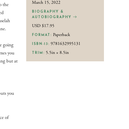
March 15, 2022
o the
ned
BIOGRAPHY &
AUTOBIOGRAPHY
uselah
USD $17.95
ine.
Paperback
FORMAT:
9781632995131
re going
ISBN-13:
imes you
5.5in × 8.5in
TRIM:
ing but at
puts you
ce of