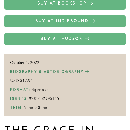
BUY AT BOOKSHOP
BUY AT INDIEBOUND
BUY AT HUDSON
October 4, 2022
BIOGRAPHY & AUTOBIOGRAPHY
USD $17.95
Paperback
FORMAT:
9781632996145
ISBN-13:
5.5in × 8.5in
TRIM: