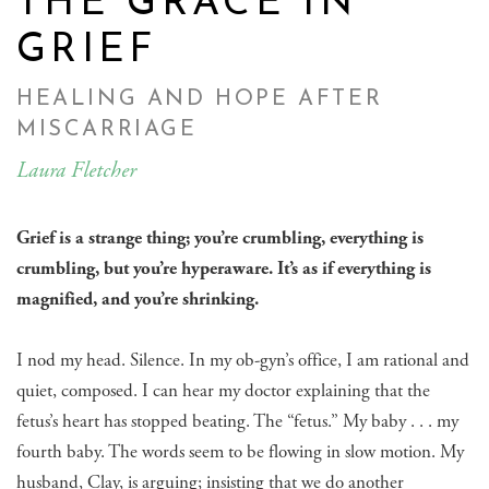
THE GRACE IN
GRIEF
HEALING AND HOPE AFTER
MISCARRIAGE
Laura Fletcher
Grief is a strange thing; you’re crumbling, everything is
crumbling, but you’re hyperaware. It’s as if everything is
magnified, and you’re shrinking.
I nod my head. Silence. In my ob-gyn’s office, I am rational and
quiet, composed. I can hear my doctor explaining that the
fetus’s heart has stopped beating. The “fetus.” My baby . . . my
fourth baby. The words seem to be flowing in slow motion. My
husband, Clay, is arguing; insisting that we do another