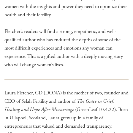
women with the insights and power they need to optimize their
health and their fertility.
Fletcher’s readers will find a strong, empathetic, and well-
qualified author who has endured the depths of some of the
most difficult experiences and emotions any woman can
experience. This is a gifted author with a deeply moving story
who will change women’s lives.
Laura Fletcher, CD (DONA) is the mother of two, founder and
CEO of Selah Fertility and author of
The Grace in Grief:
Healing and Hope After Miscarriage
(GreenLeaf 10.4.22). Born
in Ullapool, Scotland, Laura grew up in a family of
entrepreneurs that valued and demanded transparency,