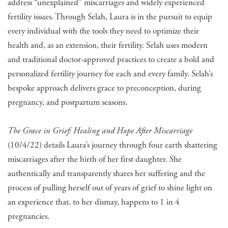
address “unexplained" miscarriages and widely experienced
fertility issues. Through Selah, Laura is in the pursuit to equip
every individual with the tools they need to optimize their
health and, as an extension, their fertility. Selah uses modern
and traditional doctor-approved practices to create a bold and
personalized fertility journey for each and every family. Selah’s
bespoke approach delivers grace to preconception, during
pregnancy, and postpartum seasons.
The Grace in Grief: Healing and Hope After Miscarriage
(10/4/22) details Laura’s journey through four earth shattering
miscarriages after the birth of her first daughter. She
authentically and transparently shares her suffering and the
process of pulling herself out of years of grief to shine light on
an experience that, to her dismay, happens to 1 in 4
pregnancies.