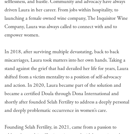
selflessness, and hustle. Community and advocacy have always
driven Laura in her career. From jobs within hospitality, to
launching a female owned wine company, The Inquisitor Wine
Company, Laura was always called to connect with and to
empower women.
In 2018, after surviving multiple devastating, back to back
miscarriages, Laura took matters into her own hands. Taking a
stand against the grief that had derailed her life for years, Laura
shifted from a victim mentality to a position of self-advocacy
and action. In 2020, Laura became part of the solution and
became a certified Doula through Dona International and
shortly after founded Selah Fertility to address a deeply personal
and deeply problematic occurrence in women’s care.
Founding Selah Fertility, in 2021, came from a passion to