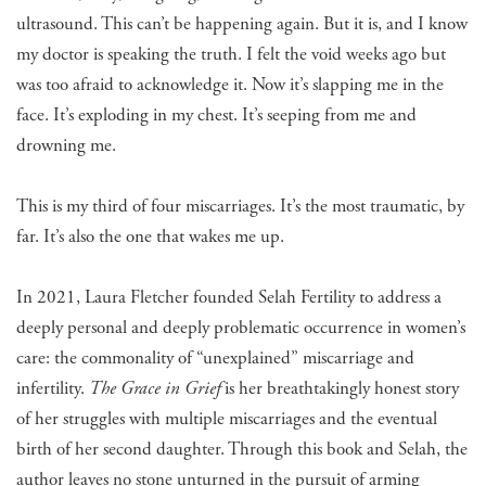
ultrasound. This can’t be happening again. But it is, and I know
my doctor is speaking the truth. I felt the void weeks ago but
was too afraid to acknowledge it. Now it’s slapping me in the
face. It’s exploding in my chest. It’s seeping from me and
drowning me.
This is my third of four miscarriages. It’s the most traumatic, by
far. It’s also the one that wakes me up.
In 2021, Laura Fletcher founded Selah Fertility to address a
deeply personal and deeply problematic occurrence in women’s
care: the commonality of “unexplained” miscarriage and
infertility.
The Grace in Grief
is her breathtakingly honest story
of her struggles with multiple miscarriages and the eventual
birth of her second daughter. Through this book and Selah, the
author leaves no stone unturned in the pursuit of arming