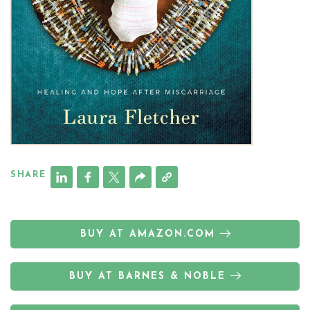
SHARE
BUY AT AMAZON.COM
BUY AT BARNES & NOBLE