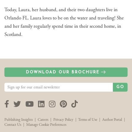
Today, Laura, her husband, and their two daughters live in
Orlando FL. Laura loves to be on the water and traveling! She
and her family regularly spend time in their second home, in
Scotland.
DOWNLOAD OUR BROCHURE
GO
Facebook
Twitter
YouTube
LinkedIn
Instagram
Pinterest
TikTok
Publishing Insights
|
Careers
|
Privacy Policy
|
Terms of Use
|
Author Portal
|
Contact Us
|
Manage Cookie Preferences