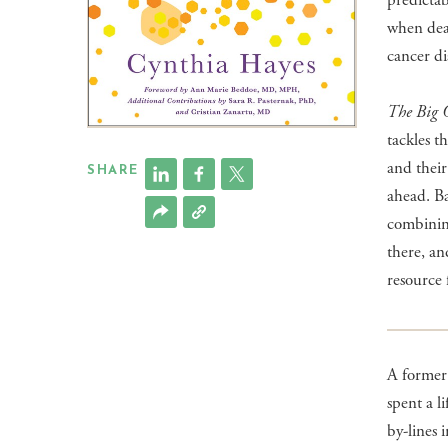
predictab
when deal
cancer di
The Big 
tackles t
and their
SHARE
ahead. Ba
combining
there, an
resource 
A former 
spent a l
by-lines