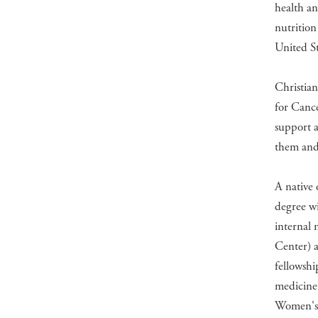
health an
nutrition
United St
Christian
for Cance
support a
them and 
A native 
degree wi
internal 
Center) a
fellowshi
medicine
Women's 