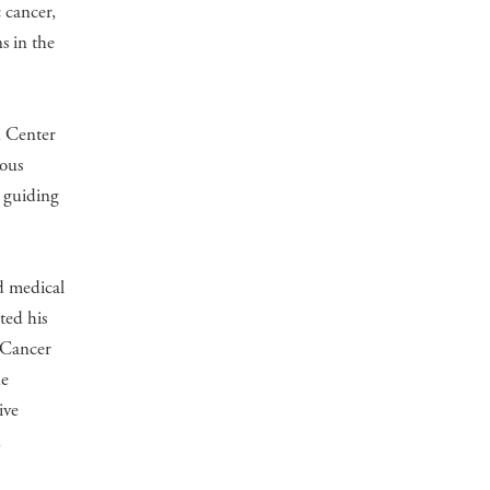
c cancer,
s in the
n Center
uous
e guiding
d medical
ted his
g Cancer
ne
ive
d