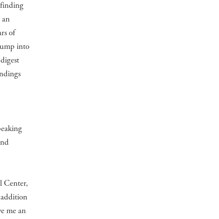
 finding
n an
rs of
jump into
 digest
indings
d
peaking
and
l Center,
 addition
ve me an