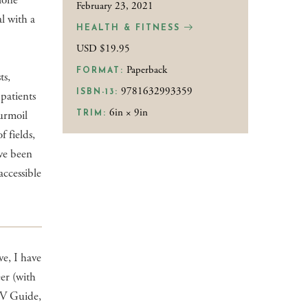
alone
February 23, 2021
al with a
HEALTH & FITNESS
USD $19.95
Paperback
FORMAT:
ts,
9781632993359
ISBN-13:
patients
6in × 9in
turmoil
TRIM:
f fields,
ave been
accessible
e, I have
eer (with
TV Guide,