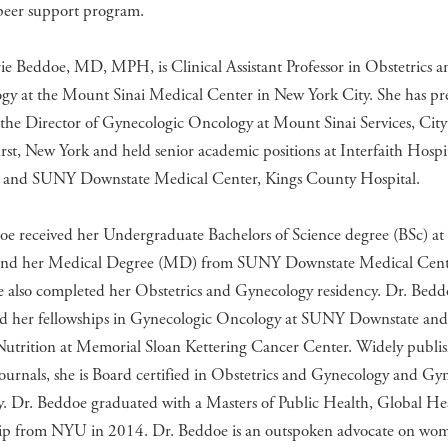
er support program.
e Beddoe, MD, MPH, is Clinical Assistant Professor in Obstetrics a
gy at the Mount Sinai Medical Center in New York City. She has pre
 the Director of Gynecologic Oncology at Mount Sinai Services, City
st, New York and held senior academic positions at Interfaith Hospit
 and SUNY Downstate Medical Center, Kings County Hospital.
oe received her Undergraduate Bachelors of Science degree (BSc) at
and her Medical Degree (MD) from SUNY Downstate Medical Cent
e also completed her Obstetrics and Gynecology residency. Dr. Bedd
d her fellowships in Gynecologic Oncology at SUNY Downstate and
 Nutrition at Memorial Sloan Kettering Cancer Center. Widely publi
ournals, she is Board certified in Obstetrics and Gynecology and Gy
. Dr. Beddoe graduated with a Masters of Public Health, Global He
ip from NYU in 2014. Dr. Beddoe is an outspoken advocate on wom