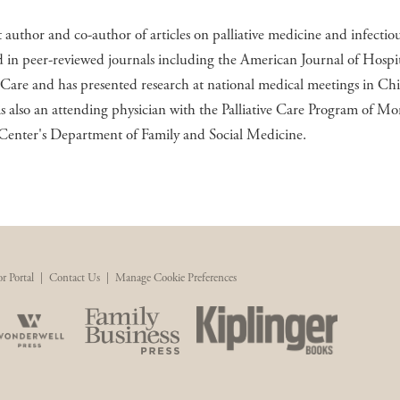
st author and co-author of articles on palliative medicine and infectiou
 in peer-reviewed journals including the American Journal of Hospi
e Care and has presented research at national medical meetings in Chi
s also an attending physician with the Palliative Care Program of Mo
Center's Department of Family and Social Medicine.
r Portal
|
Contact Us
|
Manage Cookie Preferences