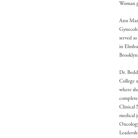
Woman pe
Ann Mari
Gynecolo
served as
in Elmhur
Brooklyn
Dr. Bedd
College 
where sh
complete
Clinical
medical j
Oncology
Leadersh