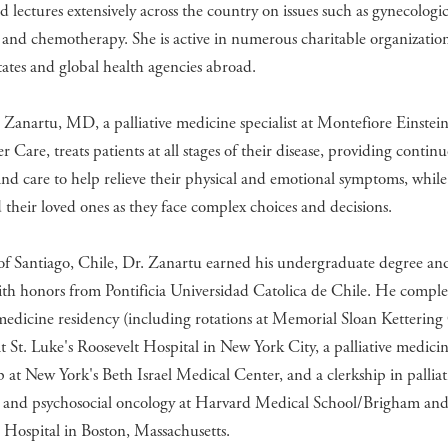
d lectures extensively across the country on issues such as gynecologi
 and chemotherapy. She is active in numerous charitable organization
ates and global health agencies abroad.
 Zanartu, MD, a palliative medicine specialist at Montefiore Einstei
r Care, treats patients at all stages of their disease, providing contin
nd care to help relieve their physical and emotional symptoms, whil
their loved ones as they face complex choices and decisions.
of Santiago, Chile, Dr. Zanartu earned his undergraduate degree an
th honors from Pontificia Universidad Catolica de Chile. He comple
medicine residency (including rotations at Memorial Sloan Ketterin
t St. Luke's Roosevelt Hospital in New York City, a palliative medici
p at New York's Beth Israel Medical Center, and a clerkship in palliat
 and psychosocial oncology at Harvard Medical School/Brigham an
Hospital in Boston, Massachusetts.