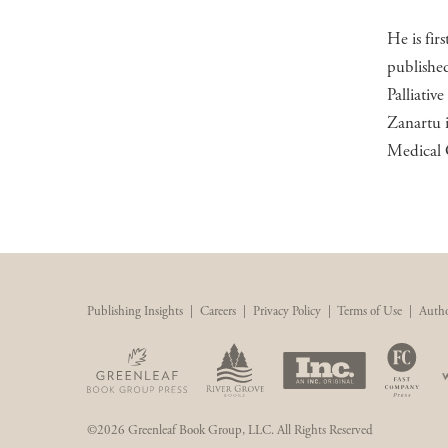
He is fir
published
Palliativ
Zanartu i
Medical 
Publishing Insights
|
Careers
|
Privacy Policy
|
Terms of Use
|
Autho
©2026 Greenleaf Book Group, LLC. All Rights Reserved