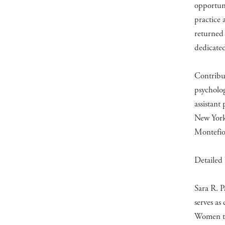
opportun
practice 
returned 
dedicated
Contribut
psycholo
assistant
New York 
Montefio
Detailed 
Sara R. P
serves as
Women to