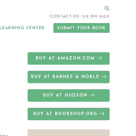
Search
CONTACT US: 512.891.6100
LEARNING CENTER
SUBMIT YOUR BOOK
BUY AT AMAZON.COM
BUY AT BARNES & NOBLE
BUY AT HUDSON
BUY AT BOOKSHOP.ORG