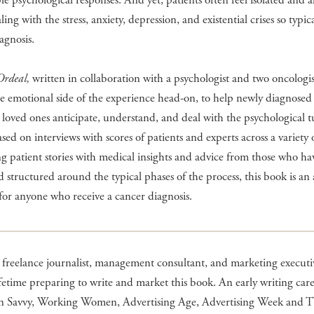
le psychological responses. And yet, patients often feel isolated and 
ing with the stress, anxiety, depression, and existential crises so typic
agnosis.
Ordeal,
written in collaboration with a psychologist and two oncologis
he emotional side of the experience head-on, to help newly diagnosed 
 loved ones anticipate, understand, and deal with the psychological 
sed on interviews with scores of patients and experts across a variety o
 patient stories with medical insights and advice from those who h
d structured around the typical phases of the process, this book is an 
for anyone who receive a cancer diagnosis.
freelance journalist, management consultant, and marketing executiv
ifetime preparing to write and market this book. An early writing car
 in Savvy, Working Women, Advertising Age, Advertising Week and 