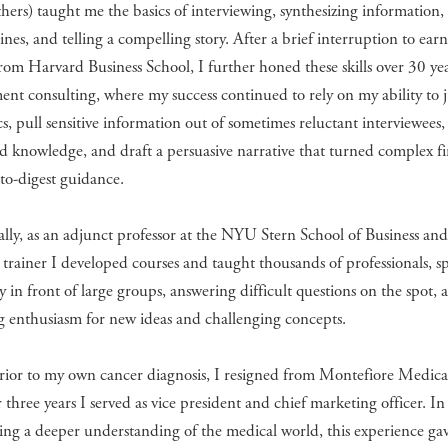
ers) taught me the basics of interviewing, synthesizing information,
ines, and telling a compelling story. After a brief interruption to ear
om Harvard Business School, I further honed these skills over 30 yea
t consulting, where my success continued to rely on my ability to 
s, pull sensitive information out of sometimes reluctant interviewees,
ed knowledge, and draft a persuasive narrative that turned complex f
-to-digest guidance.
lly, as an adjunct professor at the NYU Stern School of Business an
 trainer I developed courses and taught thousands of professionals, s
y in front of large groups, answering difficult questions on the spot, 
g enthusiasm for new ideas and challenging concepts.
rior to my own cancer diagnosis, I resigned from Montefiore Medica
 three years I served as vice president and chief marketing officer. In
ing a deeper understanding of the medical world, this experience ga