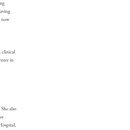
ing
Having
m now
clinical
enter in
 She also
or
ospital,