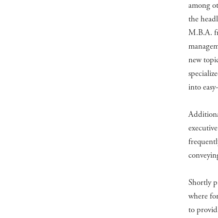
among oth
the headl
M.B.A. fr
managemen
new topic
specializ
into easy
Additiona
executive
frequentl
conveyin
Shortly p
where for
to provid