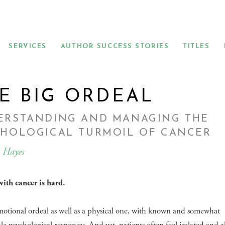
SERVICES
AUTHOR SUCCESS STORIES
TITLES
E BIG ORDEAL
ERSTANDING AND MANAGING THE
CHOLOGICAL TURMOIL OF CANCER
 Hayes
ith cancer is hard.
emotional ordeal as well as a physical one, with known and somewhat