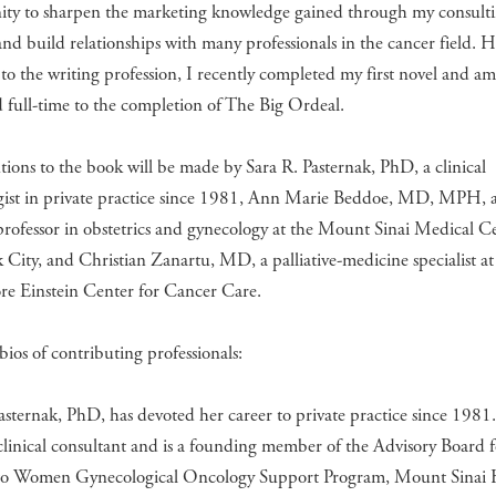
ity to sharpen the marketing knowledge gained through my consult
and build relationships with many professionals in the cancer field. 
to the writing profession, I recently completed my first novel and a
 full-time to the completion of The Big Ordeal.
ions to the book will be made by Sara R. Pasternak, PhD, a clinical
gist in private practice since 1981, Ann Marie Beddoe, MD, MPH, a 
 professor in obstetrics and gynecology at the Mount Sinai Medical C
City, and Christian Zanartu, MD, a palliative-medicine specialist at
re Einstein Center for Cancer Care.
bios of contributing professionals:
asternak, PhD, has devoted her career to private practice since 1981.
 clinical consultant and is a founding member of the Advisory Board f
 Women Gynecological Oncology Support Program, Mount Sinai H