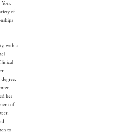
w York
riety of
onships
y, with a
ael
linical
er
 degree,
nter,
ued her
tment of
teer,
and
men to