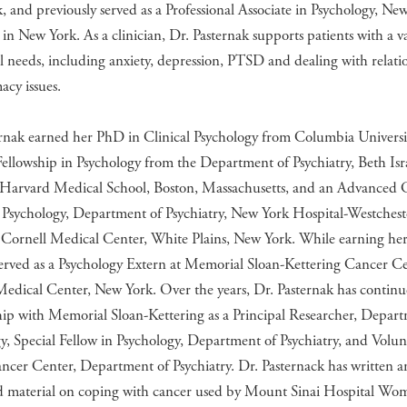
 and previously served as a Professional Associate in Psychology, Ne
 in New York. As a clinician, Dr. Pasternak supports patients with a va
 needs, including anxiety, depression, PTSD and dealing with relati
acy issues.
rnak earned her PhD in Clinical Psychology from Columbia Universit
Fellowship in Psychology from the Department of Psychiatry, Beth Isr
 Harvard Medical School, Boston, Massachusetts, and an Advanced C
 Psychology, Department of Psychiatry, New York Hospital-Westchest
 Cornell Medical Center, White Plains, New York. While earning her
served as a Psychology Extern at Memorial Sloan-Kettering Cancer Ce
Medical Center, New York. Over the years, Dr. Pasternak has contin
hip with Memorial Sloan-Kettering as a Principal Researcher, Depar
, Special Fellow in Psychology, Department of Psychiatry, and Volun
ncer Center, Department of Psychiatry. Dr. Pasternack has written 
d material on coping with cancer used by Mount Sinai Hospital Wo