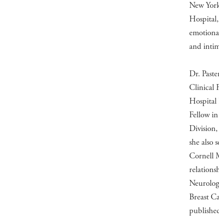
New York,
Hospital,
emotional
and intim
Dr. Paste
Clinical 
Hospital
Fellow in
Division,
she also 
Cornell 
relations
Neurology
Breast Ca
publishe