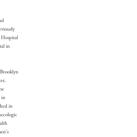
nd
viously
 Hospital
al in
 Brooklyn
er,
oe
 in
shed in
necologic
alth
en's