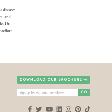
s diseases
tal and
le. Dr.
ntefiore
DOWNLOAD OUR BROCHURE
GO
Facebook
Twitter
YouTube
LinkedIn
Instagram
Pinterest
TikTok