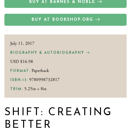
BUY AT BARNES & NOBLE
BUY AT BOOKSHOP.ORG
July 11, 2017
BIOGRAPHY & AUTOBIOGRAPHY
USD $16.98
Paperback
FORMAT:
9780998732817
ISBN-13:
5.25in × 8in
TRIM:
SHIFT: CREATING
BETTER