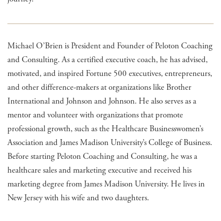
Michael O’Brien is President and Founder of Peloton Coaching
and Consulting. As a certified executive coach, he has advised,
motivated, and inspired Fortune 500 executives, entrepreneurs,
and other difference-makers at organizations like Brother
International and Johnson and Johnson. He also serves as a
mentor and volunteer with organizations that promote
professional growth, such as the Healthcare Businesswomen’s
Association and James Madison University’s College of Business.
Before starting Peloton Coaching and Consulting, he was a
healthcare sales and marketing executive and received his
marketing degree from James Madison University. He lives in
New Jersey with his wife and two daughters.