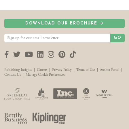
DOWNLOAD OUR BROCHURE
GO
Facebook
Twitter
YouTube
LinkedIn
Instagram
Pinterest
TikTok
Publishing Insights
|
Careers
|
Privacy Policy
|
Terms of Use
|
Author Portal
|
Contact Us
|
Manage Cookie Preferences