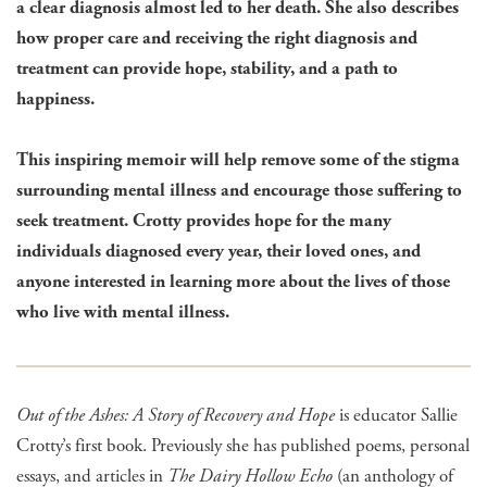
a clear diagnosis almost led to her death. She also describes
how proper care and receiving the right diagnosis and
treatment can provide hope, stability, and a path to
happiness.
This inspiring memoir will help remove some of the stigma
surrounding mental illness and encourage those suffering to
seek treatment. Crotty provides hope for the many
individuals diagnosed every year, their loved ones, and
anyone interested in learning more about the lives of those
who live with mental illness.
Out of the Ashes: A Story of Recovery and Hope
is educator Sallie
Crotty’s first book. Previously she has published poems, personal
essays, and articles in
The Dairy Hollow Echo
(an anthology of