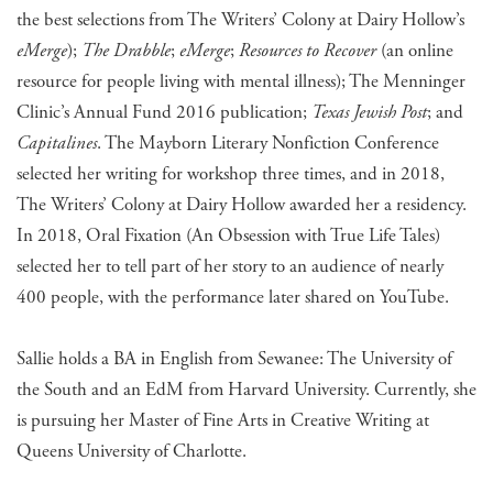
the best selections from The Writers’ Colony at Dairy Hollow’s
eMerge
);
The Drabble
;
eMerge
;
Resources to Recover
(an online
resource for people living with mental illness); The Menninger
Clinic’s Annual Fund 2016 publication;
Texas Jewish Post
; and
Capitalines
. The Mayborn Literary Nonfiction Conference
selected her writing for workshop three times, and in 2018,
The Writers’ Colony at Dairy Hollow awarded her a residency.
In 2018, Oral Fixation (An Obsession with True Life Tales)
selected her to tell part of her story to an audience of nearly
400 people, with the performance later shared on YouTube.
Sallie holds a BA in English from Sewanee: The University of
the South and an EdM from Harvard University. Currently, she
is pursuing her Master of Fine Arts in Creative Writing at
Queens University of Charlotte.