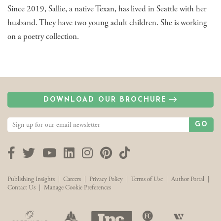
Since 2019, Sallie, a native Texan, has lived in Seattle with her
husband. They have two young adult children. She is working
on a poetry collection.
DOWNLOAD OUR BROCHURE
GO
Facebook
Twitter
YouTube
LinkedIn
Instagram
Pinterest
TikTok
Publishing Insights
|
Careers
|
Privacy Policy
|
Terms of Use
|
Author Portal
|
Contact Us
|
Manage Cookie Preferences