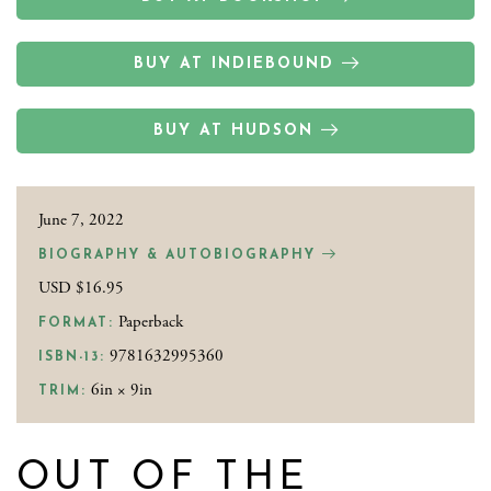
BUY AT INDIEBOUND
BUY AT HUDSON
June 7, 2022
BIOGRAPHY & AUTOBIOGRAPHY
USD $16.95
Paperback
FORMAT:
9781632995360
ISBN-13:
6in × 9in
TRIM:
OUT OF THE