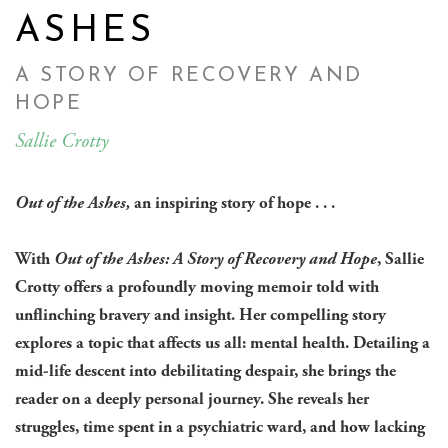
ASHES
A STORY OF RECOVERY AND
HOPE
Sallie Crotty
Out of the Ashes,
an inspiring story of hope . . .
With
Out of the Ashes: A Story of Recovery and Hope
, Sallie
Crotty offers a profoundly moving memoir told with
unflinching bravery and insight. Her compelling story
explores a topic that affects us all: mental health. Detailing a
mid-life descent into debilitating despair, she brings the
reader on a deeply personal journey. She reveals her
struggles, time spent in a psychiatric ward, and how lacking