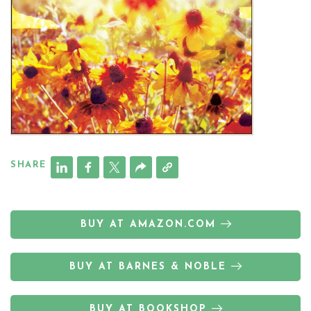
SHARE
BUY AT AMAZON.COM
BUY AT BARNES & NOBLE
BUY AT BOOKSHOP