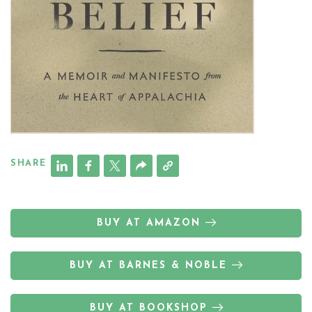
SHARE
BUY AT AMAZON
BUY AT BARNES & NOBLE
BUY AT BOOKSHOP