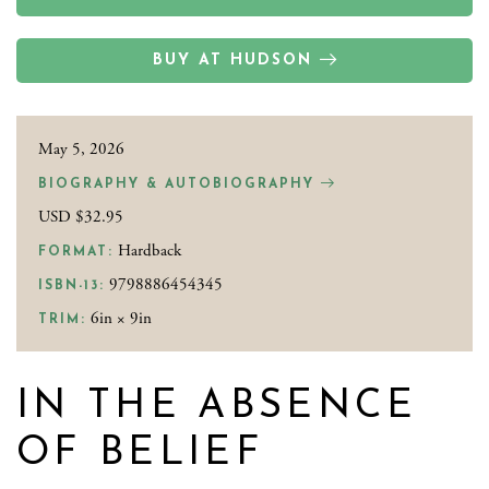
BUY AT HUDSON
May 5, 2026
BIOGRAPHY & AUTOBIOGRAPHY
USD $32.95
Hardback
FORMAT:
9798886454345
ISBN-13:
6in × 9in
TRIM:
IN THE ABSENCE
OF BELIEF