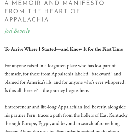
A MEMOIR AND MANIFESTO
FROM THE HEART OF
APPALACHIA
Joel Beverly
To Arrive Where I Started—and Know It for the First Time
For anyone raised in a forgotten place who has lost part of
themself, for those from Appalachia labeled “backward” and
blamed for America’s ills, and for anyone who’s ever whispered,
Is this all there is?—the journey begins here.
Entrepreneur and life-long Appalachian Joel Beverly, alongside
his partner Fern, traces a path from the hollers of East Kentucky
through Europe, Egypt, and beyond in search of something
deeper. Along the way, he dismantles inherited myths about