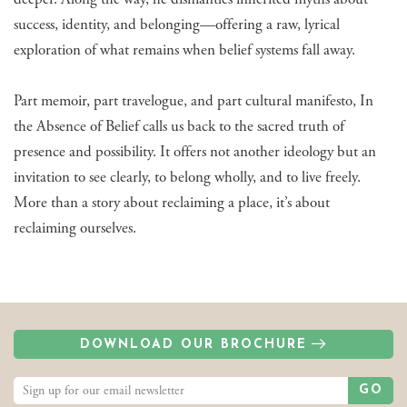
success, identity, and belonging—offering a raw, lyrical
exploration of what remains when belief systems fall away.
Part memoir, part travelogue, and part cultural manifesto, In
the Absence of Belief calls us back to the sacred truth of
presence and possibility. It offers not another ideology but an
invitation to see clearly, to belong wholly, and to live freely.
More than a story about reclaiming a place, it’s about
reclaiming ourselves.
DOWNLOAD OUR BROCHURE
GO