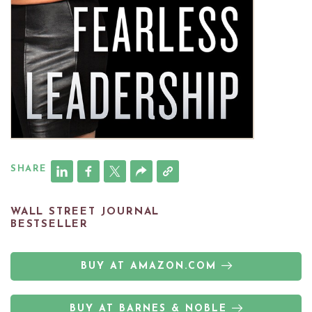
SHARE
WALL STREET JOURNAL
BESTSELLER
BUY AT AMAZON.COM
BUY AT BARNES & NOBLE