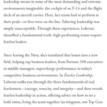
leadership means in some of the most demanding and extreme
environments imaginable: the cockpit of an F-14 and the flight
deck of an aircraft carrier. Here, her teams had to perform at
their peak—or lives were on the line. Faltering leadership was
simply unacceptable. Through these experiences, Lohrenz
identified a fundamental truth: high-performing teams require
fearless leaders.
Since leaving the Navy, she’s translated that lesson into a new
field, helping top business leaders, from Fortune 500 executives
to middle managers, supercharge performance in today’s
competitive business environments. In
Fearless Leadership
,
Lohrenz walks you through the three fundamentals of real
fearlessness—courage, tenacity, and integrity—and then reveals
fearless leadership in action, offering advice on how to set a
bold vision, bring the team together (as wingmen, not Top Gun