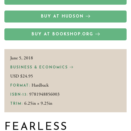
BUY AT HUDSON
BUY AT BOOKSHOP.ORG
June 5, 2018
BUSINESS & ECONOMICS
USD $24.95
Hardback
FORMAT:
9781948856003
ISBN-13:
6.25in × 9.25in
TRIM:
FEARLESS