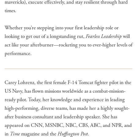
mavericks), execute effectively, and stay resilient through hard
times.
Whether you’re stepping into your first leadership role or
looking to get out of a longstanding rut,
Fearless Leadership
will
act like your afterburner—rocketing you to ever-higher levels of
performance.
Carey Lohrenz, the first female F-14 Tomcat fighter pilot in the
US Navy, has flown missions worldwide as a combat-mission-
ready pilot. Today, her knowledge and experience in leading
high-performing, diverse teams, has made her a highly sought-
after business consultant and leadership speaker. She has
appeared on CNN, MSNBC, NBC, CBS, ABC, and NPR, and
in
Time
magazine and the
Huffington Post
.