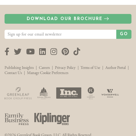
DOWNLOAD OUR BROCHURE
GO
Facebook
Twitter
YouTube
LinkedIn
Instagram
Pinterest
TikTok
Publishing Insights
|
Careers
|
Privacy Policy
|
Terms of Use
|
Author Portal
|
Contact Us
|
Manage Cookie Preferences
©2026 Greenleaf Book Group, LLC. All Rights Reserved