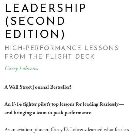
LEADERSHIP
(SECOND
EDITION)
HIGH-PERFORMANCE LESSONS
FROM THE FLIGHT DECK
Carey Lohrenz
A Wall Street Journal Bestseller!
An F-14 fighter pilot’s top lessons for leading fearlessly—
and bringing a team to peak performance
As an aviation pioneer, Carey D. Lohrenz learned what fearless