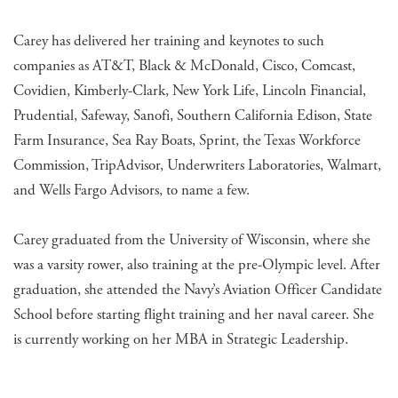
Carey has delivered her training and keynotes to such
companies as AT&T, Black & McDonald, Cisco, Comcast,
Covidien, Kimberly-Clark, New York Life, Lincoln Financial,
Prudential, Safeway, Sanofi, Southern California Edison, State
Farm Insurance, Sea Ray Boats, Sprint, the Texas Workforce
Commission, TripAdvisor, Underwriters Laboratories, Walmart,
and Wells Fargo Advisors, to name a few.
Carey graduated from the University of Wisconsin, where she
was a varsity rower, also training at the pre-Olympic level. After
graduation, she attended the Navy’s Aviation Officer Candidate
School before starting flight training and her naval career. She
is currently working on her MBA in Strategic Leadership.