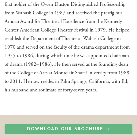
first holder of the Owen Duston Distinguished Professorship
from Wabash College in 1987 and received the prestigious
Amoco Award for Theatrical Excellence from the Kennedy
Center American College Theater Festival in 1979. He helped
establish the Department of Theater at Wabash College in
1970 and served on the faculty of the drama department from
1975 to 1986, during which time he was appointed chairman
of drama (1982–1986). He then served as the founding dean
of the College of Arts at Montclair State University from 1988
to 2011. He now resides in Palm Springs, California, with Ed,
his husband and soulmate of forty-seven years.
DOWNLOAD OUR BROCHURE