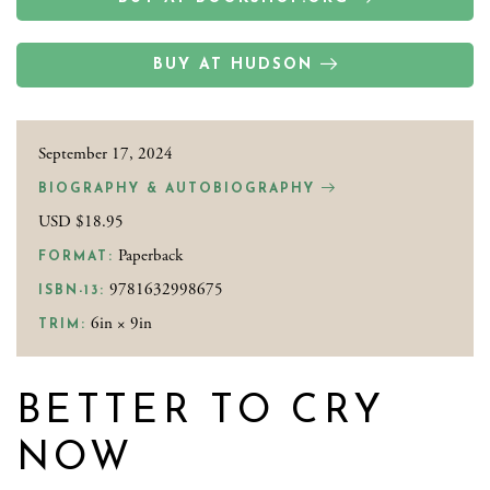
BUY AT HUDSON
September 17, 2024
BIOGRAPHY & AUTOBIOGRAPHY
USD $18.95
Paperback
FORMAT:
9781632998675
ISBN-13:
6in × 9in
TRIM:
BETTER TO CRY
NOW