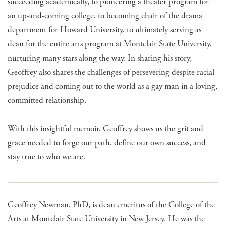
succeeding academically, to pioneering a theater program for
an up-and-coming college, to becoming chair of the drama
department for Howard University, to ultimately serving as
dean for the entire arts program at Montclair State University,
nurturing many stars along the way. In sharing his story,
Geoffrey also shares the challenges of persevering despite racial
prejudice and coming out to the world as a gay man in a loving,
committed relationship.
With this insightful memoir, Geoffrey shows us the grit and
grace needed to forge our path, define our own success, and
stay true to who we are.
Geoffrey Newman, PhD, is dean emeritus of the College of the
Arts at Montclair State University in New Jersey. He was the