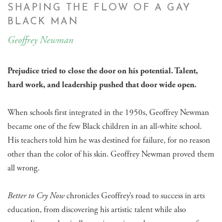
SHAPING THE FLOW OF A GAY
BLACK MAN
Geoffrey Newman
Prejudice tried to close the door on his potential. Talent,
hard work, and leadership pushed that door wide open.
When schools first integrated in the 1950s, Geoffrey Newman
became one of the few Black children in an all-white school.
His teachers told him he was destined for failure, for no reason
other than the color of his skin. Geoffrey Newman proved them
all wrong.
Better to Cry Now
chronicles Geoffrey’s road to success in arts
education, from discovering his artistic talent while also