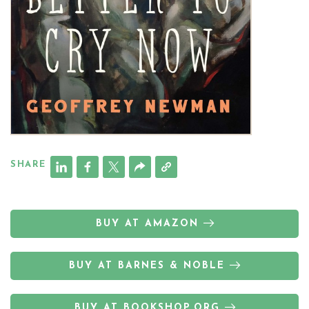
SHARE
BUY AT AMAZON
BUY AT BARNES & NOBLE
BUY AT BOOKSHOP.ORG