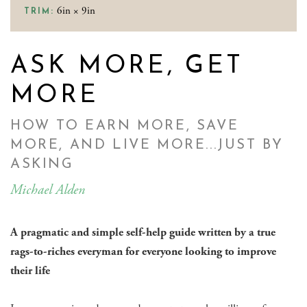
6in × 9in
TRIM:
ASK MORE, GET
MORE
HOW TO EARN MORE, SAVE
MORE, AND LIVE MORE...JUST BY
ASKING
Michael Alden
A pragmatic and simple self-help guide written by a true
rags-to-riches everyman for everyone looking to improve
their life