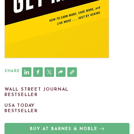
SHARE
WALL STREET JOURNAL
BESTSELLER
USA TODAY
BESTSELLER
BUY AT BARNES & NOBLE