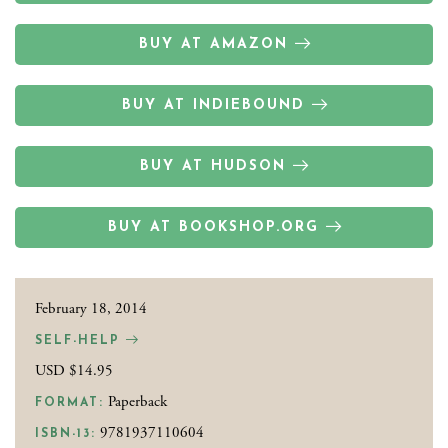
BUY AT AMAZON
BUY AT INDIEBOUND
BUY AT HUDSON
BUY AT BOOKSHOP.ORG
February 18, 2014
SELF-HELP
USD $14.95
Paperback
FORMAT:
9781937110604
ISBN-13: