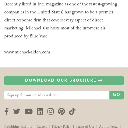
(recently listed in Inc. magazine as one of the fastest-growing
companies in the United States) has grown to be a premier
direct response firm that covers every aspect of direct
marketing. Michael also hosts most of the infomercials
produced by Blue Vase.
www.michael-alden.com
DOWNLOAD OUR BROCHURE
GO
Facebook
Twitter
YouTube
LinkedIn
Instagram
Pinterest
TikTok
Publishing Insights
|
Careers
|
Privacy Policy
|
Terms of Use
|
Author Portal
|