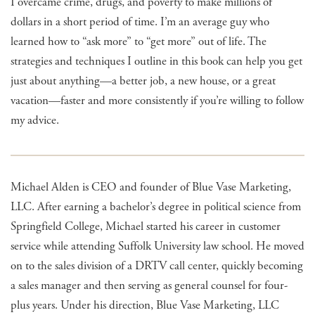
I overcame crime, drugs, and poverty to make millions of
dollars in a short period of time. I’m an average guy who
learned how to “ask more” to “get more” out of life. The
strategies and techniques I outline in this book can help you get
just about anything—a better job, a new house, or a great
vacation—faster and more consistently if you’re willing to follow
my advice.
Michael Alden is CEO and founder of Blue Vase Marketing,
LLC. After earning a bachelor’s degree in political science from
Springfield College, Michael started his career in customer
service while attending Suffolk University law school. He moved
on to the sales division of a DRTV call center, quickly becoming
a sales manager and then serving as general counsel for four-
plus years. Under his direction, Blue Vase Marketing, LLC