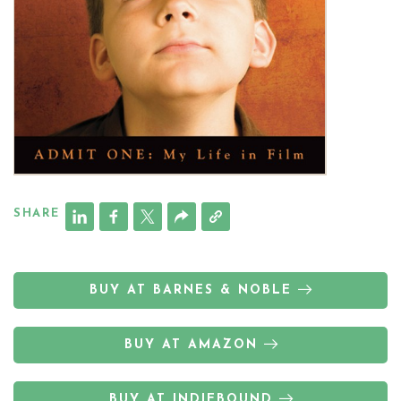
SHARE
BUY AT BARNES & NOBLE
BUY AT AMAZON
BUY AT INDIEBOUND