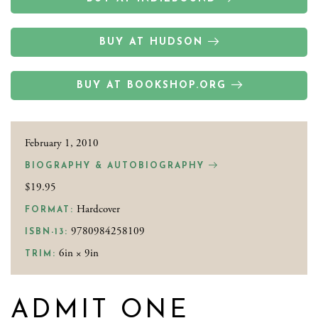
BUY AT HUDSON
BUY AT BOOKSHOP.ORG
February 1, 2010
BIOGRAPHY & AUTOBIOGRAPHY
$19.95
Hardcover
FORMAT:
9780984258109
ISBN-13:
6in × 9in
TRIM:
ADMIT ONE