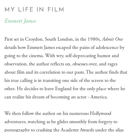
MY LIFE IN FILM
Emmett James
First set in Croydon, South London, in the 1980s,
Admit One
details how Emmett James escaped the pains of adolescence by
going to the cinema. With wry, self-deprecating humor and
observation, the author reflects on, obsesses over, and rages
about film and its correlation to our pasts. The author finds that
his true calling is in transiting one side of the screen to the
other. He decides to leave England for the only place where he
can realize his dream of becoming an actor - America.
We then follow the author on his numerous Hollywood
adventures, watching as he glides smoothly from forgery to
pornography to crashing the Academy Awards under the alias