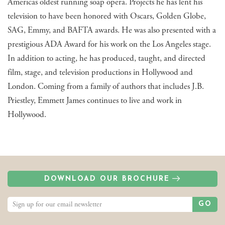
Americas oldest running soap opera. Projects he has lent his
television to have been honored with Oscars, Golden Globe,
SAG, Emmy, and BAFTA awards. He was also presented with a
prestigious ADA Award for his work on the Los Angeles stage.
In addition to acting, he has produced, taught, and directed
film, stage, and television productions in Hollywood and
London. Coming from a family of authors that includes J.B.
Priestley, Emmett James continues to live and work in
Hollywood.
DOWNLOAD OUR BROCHURE
GO