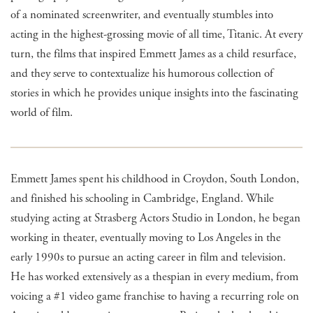
of a nominated screenwriter, and eventually stumbles into
acting in the highest-grossing movie of all time, Titanic. At every
turn, the films that inspired Emmett James as a child resurface,
and they serve to contextualize his humorous collection of
stories in which he provides unique insights into the fascinating
world of film.
Emmett James spent his childhood in Croydon, South London,
and finished his schooling in Cambridge, England. While
studying acting at Strasberg Actors Studio in London, he began
working in theater, eventually moving to Los Angeles in the
early 1990s to pursue an acting career in film and television.
He has worked extensively as a thespian in every medium, from
voicing a #1 video game franchise to having a recurring role on