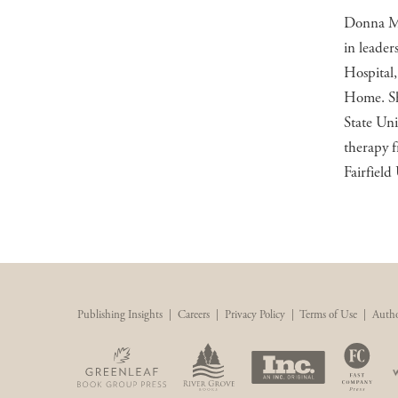
Donna M. 
in leader
Hospital
Home. She
State Uni
therapy f
Fairfield 
Publishing Insights
|
Careers
|
Privacy Policy
|
Terms of Use
|
Autho