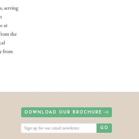
s, serving
n
e at
 from the
cal
gy from
DOWNLOAD OUR BROCHURE
GO