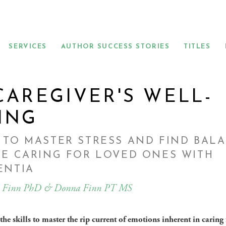
SERVICES
AUTHOR SUCCESS STORIES
TITLES
CAREGIVER'S WELL-
ING
TO MASTER STRESS AND FIND BAL
E CARING FOR LOVED ONES WITH
ENTIA
 Finn PhD & Donna Finn PT MS
he skills to master the rip current of emotions inherent in caring 