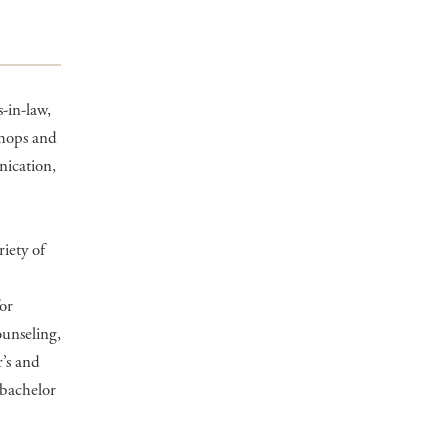
-in-law,
shops and
nication,
riety of
or
ounseling,
’s and
 bachelor