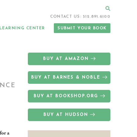
Search
CONTACT US: 512.891.6100
LEARNING CENTER
SUBMIT YOUR BOOK
BUY AT AMAZON
BUY AT BARNES & NOBLE
ANCE
BUY AT BOOKSHOP.ORG
BUY AT HUDSON
for a