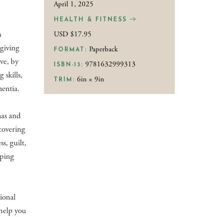
April 1, 2025
HEALTH & FITNESS
h
USD $17.95
giving
Paperback
FORMAT:
ve, by
9781632999313
ISBN-13:
 skills,
6in × 9in
TRIM:
mentia.
mas and
covering
s, guilt,
eping
ional
help you