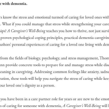
e with dementia.
s know the stress and emotional turmoil of caring for loved ones wit
 What if you could manage that stress while strengthening your care
hips?
A Caregiver’s Well-Being
teaches you how to thrive, not just survi
proven psychological coping principles, practical dementia caregiving
uthors’ personal experiences of caring for a loved one living with de
from the fields of biology, psychology, and stress management, Tho
n provide concrete tools to prepare for and manage stress while dis
aning in caregiving. Addressing common feelings like anxiety, sadnes
ration, these tools will help you navigate the stress of caring while ke
your loved one's dignity as a person.
ou have been in a care partner role for years or are new to the emot
es of caring for someone with dementia,
A Caregiver’s Well-Being
will 