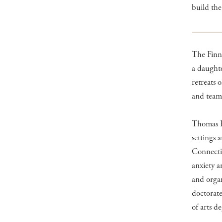
build the
The Finns
a daughte
retreats 
and team 
Thomas Fi
settings 
Connectic
anxiety a
and orga
doctorate
of arts d