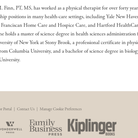
Finn, PT, MS, has worked as a physical therapist for over forty year
ship positions in many health-care settings, including Yale New Have
, Franciscan Home Care and Hospice Care, and Hartford HealthCar
 holds a master of science degree in health sciences administration
versity of New York at Stony Brook, a professional certificate in physi
rom Columbia University, and a bachelor of science degree in biolo
University.
r Portal
|
Contact Us
|
Manage Cookie Preferences