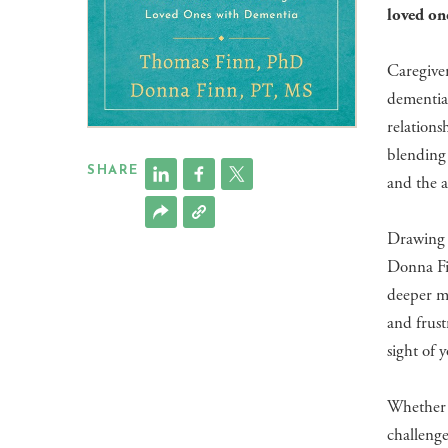
loved on
Caregiver
dementia.
relations
blending 
SHARE
and the a
Drawing 
Donna Fin
deeper me
and frust
sight of 
Whether y
challeng