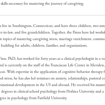
 skills necessary for mastering the journey of caregiving.
 live in Southington, Connecticut, and have three children, two sons
r-in-law, and five grandchildren. Together, the Finns have led work
on topics of mastering caregiving stress, marriage enrichment, commu
building for adults, children, families, and organizations.
nn, PhD, has worked for forty years as a clinical psychologist in a va
and is currently on the staff of the Franciscan Life Center in Meriden,
ut. With expertise in the application of cognitive behavior therapy f
nd stress, he has also led seminars on anxiety, relationships, pastoral c
nizational development in the US and abroad. He received his master
 degrees in clinical-school psychology from Hofstra University and a
egree in psychology from Fairfield University.